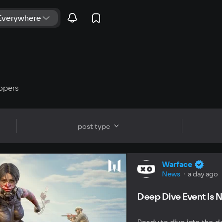
opers
post type
Warface
News
a day ago
Deep Dive Event Is N