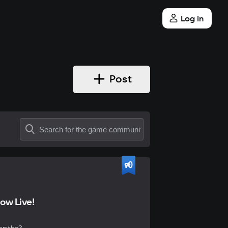
Log in
Post
ow Live!