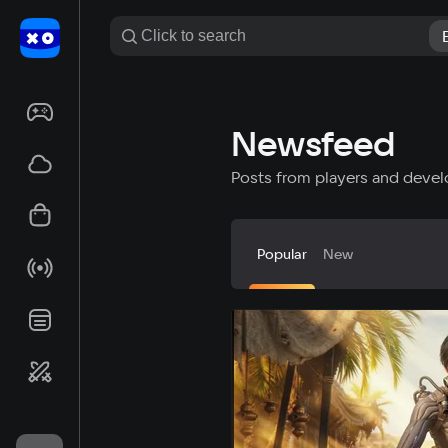
Newsfeed
Posts from players and devel
Popular
New