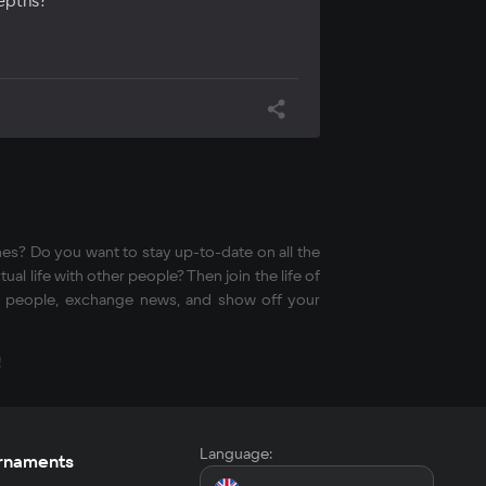
depths?
mes? Do you want to stay up-to-date on all the
al life with other people? Then join the life of
ded people, exchange news, and show off your
!
Language:
rnaments