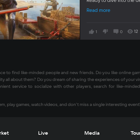
Ready to dive into the 
Read more
12
1
0
ce to find like-minded people and new friends. Do you like online ga
y all about them? Do you dream of sharing the experiences of your virtu
ient service to socialize with other players, search for like-min
em, play games, watch videos, and don’t miss a single interesting event
rket
Live
Media
Tou